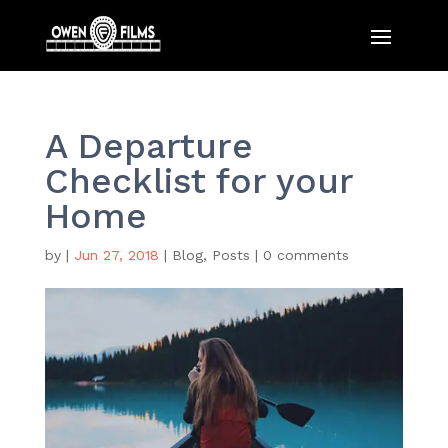
A Departure
Checklist for your
Home
by
|
Jun 27, 2018
|
Blog
,
Posts
|
0 comments