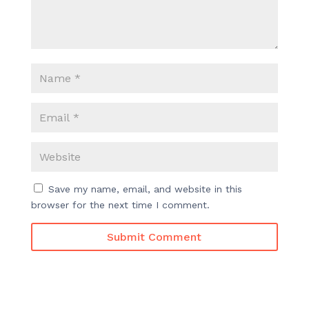
Save my name, email, and website in this
browser for the next time I comment.