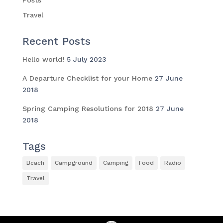
Travel
Recent Posts
Hello world!
5 July 2023
A Departure Checklist for your Home
27 June
2018
Spring Camping Resolutions for 2018
27 June
2018
Tags
Beach
Campground
Camping
Food
Radio
Travel