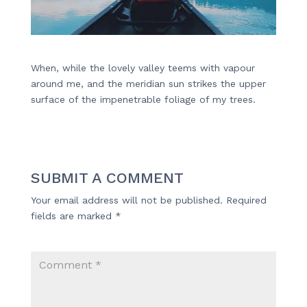
When, while the lovely valley teems with vapour
around me, and the meridian sun strikes the upper
surface of the impenetrable foliage of my trees.
SUBMIT A COMMENT
Your email address will not be published.
Required
fields are marked
*