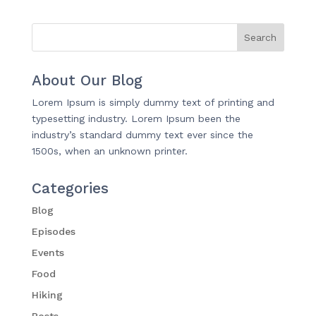
About Our Blog
Lorem Ipsum is simply dummy text of printing and
typesetting industry. Lorem Ipsum been the
industry’s standard dummy text ever since the
1500s, when an unknown printer.
Categories
Blog
Episodes
Events
Food
Hiking
Posts