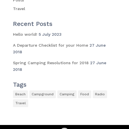
Travel
Recent Posts
Hello world!
5 July 2023
A Departure Checklist for your Home
27 June
2018
Spring Camping Resolutions for 2018
27 June
2018
Tags
Beach
Campground
Camping
Food
Radio
Travel