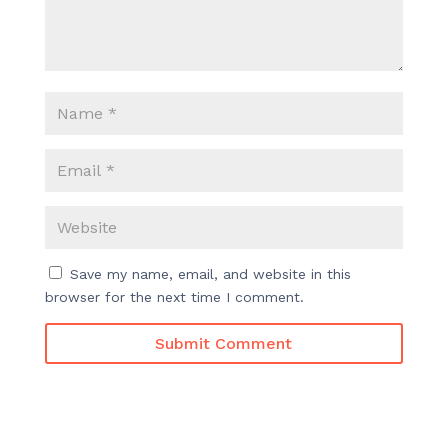
Save my name, email, and website in this
browser for the next time I comment.