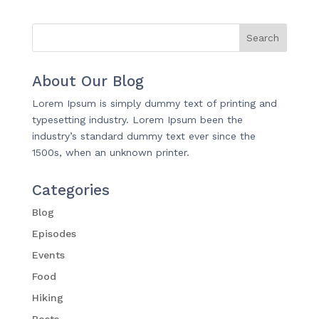
About Our Blog
Lorem Ipsum is simply dummy text of printing and
typesetting industry. Lorem Ipsum been the
industry’s standard dummy text ever since the
1500s, when an unknown printer.
Categories
Blog
Episodes
Events
Food
Hiking
Posts