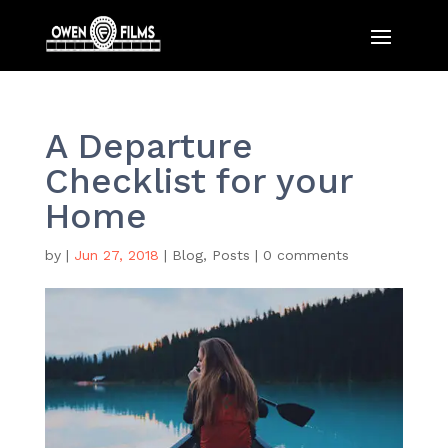
A Departure
Checklist for your
Home
by
|
Jun 27, 2018
|
Blog
,
Posts
|
0 comments