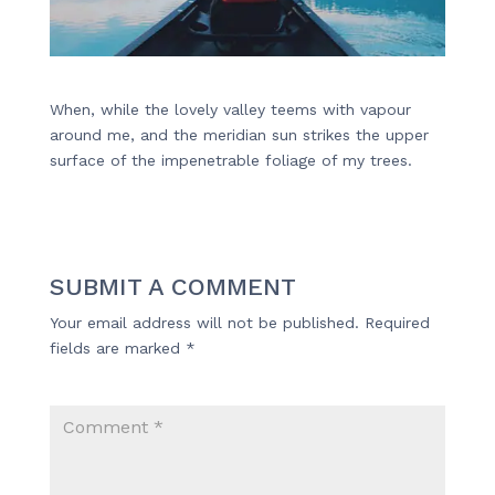
When, while the lovely valley teems with vapour
around me, and the meridian sun strikes the upper
surface of the impenetrable foliage of my trees.
SUBMIT A COMMENT
Your email address will not be published.
Required
fields are marked
*